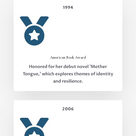
1994

American Book Award
Honored for her debut novel 'Mother
Tongue,' which explores themes of identity
and resilience.
2006
