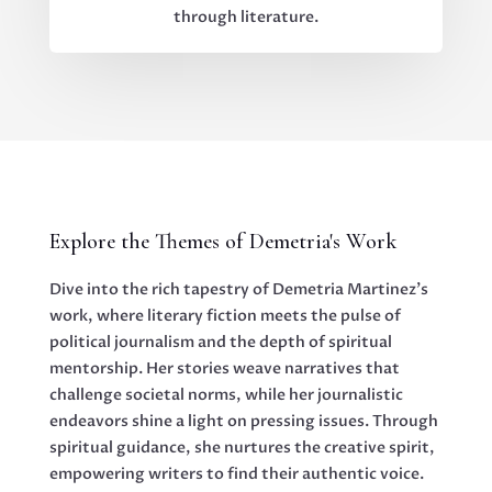
through literature.
Explore the Themes of Demetria's Work
Dive into the rich tapestry of Demetria Martinez's
work, where literary fiction meets the pulse of
political journalism and the depth of spiritual
mentorship. Her stories weave narratives that
challenge societal norms, while her journalistic
endeavors shine a light on pressing issues. Through
spiritual guidance, she nurtures the creative spirit,
empowering writers to find their authentic voice.