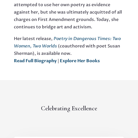
attempted to use her own poetry as evidence
against her, but she was ultimately acquitted of all
charges on First Amendment grounds. Today, she
continues to bridge art and activism.
Her latest release,
Poetry in Dangerous Times: Two
Women, Two Worlds
(coauthored with poet Susan
Sherman), is available now.
Read Full Biography
|
Explore Her Books
Celebrating Excellence