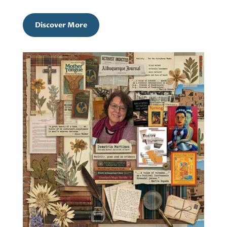
Discover More