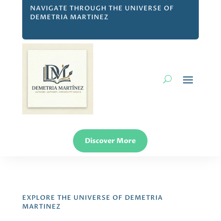
NAVIGATE THROUGH THE UNIVERSE OF
DEMETRIA MARTINEZ
Discover More
EXPLORE THE UNIVERSE OF DEMETRIA
MARTINEZ