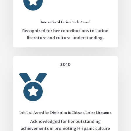
International Latino Book Award
Recognized for her contributions to Latino
literature and cultural understanding.
2010

Luis Leal Award for Distinction in Chicano/Latino Literature.
Acknowledged for her outstanding
achievements in promoting Hispanic culture