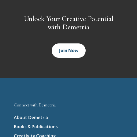
Unlock Your Creative Potential
with Demetria
Join Now
Connect with Demetria
About Demetria
Books & Publications
Creativity Coaching