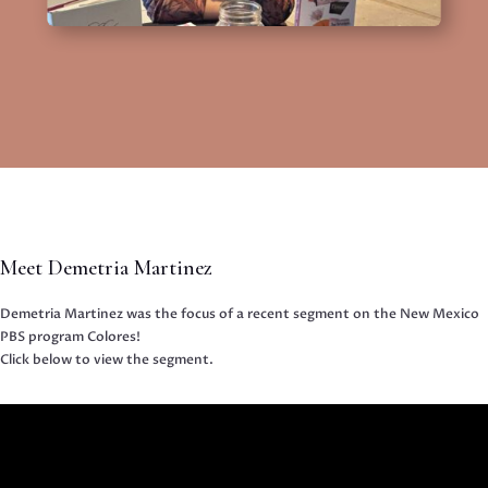
Meet Demetria Martinez
Demetria Martinez was the focus of a recent segment on the New Mexico
PBS program Colores!
Click below to view the segment.