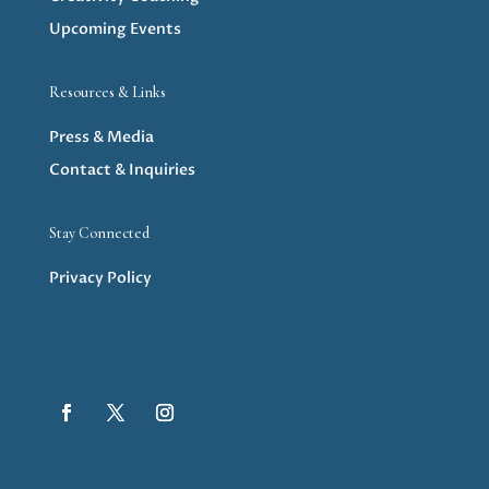
Upcoming Events
Resources & Links
Press & Media
Contact & Inquiries
Stay Connected
Privacy Policy