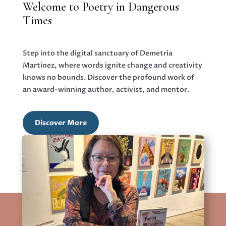
Welcome to Poetry in Dangerous
Times
Step into the digital sanctuary of Demetria
Martinez, where words ignite change and creativity
knows no bounds. Discover the profound work of
an award-winning author, activist, and mentor.
Discover More