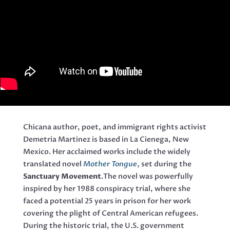
Chicana author, poet, and immigrant rights activist
Demetria Martinez is based in La Cienega, New
Mexico. Her acclaimed works include the widely
translated novel
Mother Tongue
, set during the
Sanctuary Movement
.The novel was powerfully
inspired by her 1988 conspiracy trial, where she
faced a potential 25 years in prison for her work
covering the plight of Central American refugees.
During the historic trial, the U.S. government