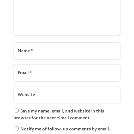
Save my name, email, and website in this
browser for the next time I comment.
Notify me of follow-up comments by email.