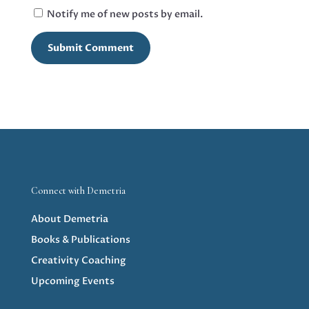
Notify me of new posts by email.
Submit Comment
Connect with Demetria
About Demetria
Books & Publications
Creativity Coaching
Upcoming Events