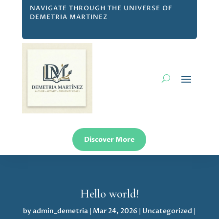
NAVIGATE THROUGH THE UNIVERSE OF
DEMETRIA MARTINEZ
Discover More
Hello world!
by
admin_demetria
|
Mar 24, 2026
|
Uncategorized
|