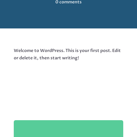
0 comments
Welcome to WordPress. This is your first post. Edit
or delete it, then start writing!