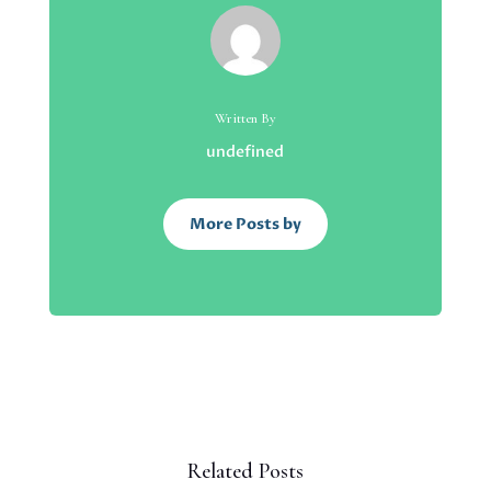
Written By
undefined
More Posts by
Related Posts